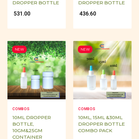
DROPPER BOTTLE
DROPPER BOTTLE
₹ 531.00
₹ 436.60
NEW
NEW
COMBOS
COMBOS
10ML DROPPER
10ML, 15ML &30ML
BOTTLE,
DROPPER BOTTLE
10GM&25GM
COMBO PACK
CONTAINER