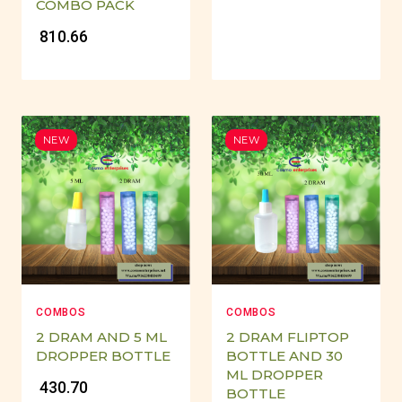
COMBO PACK
₹ 810.66
NEW
NEW
COMBOS
COMBOS
2 DRAM AND 5 ML
2 DRAM FLIPTOP
DROPPER BOTTLE
BOTTLE AND 30
ML DROPPER
₹ 430.70
BOTTLE