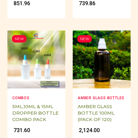
₹ 851.96
₹ 739.86
NEW
NEW
COMBOS
AMBER GLASS BOTTLES
5ML,10ML & 15ML
AMBER GLASS
DROPPER BOTTLE
BOTTLE 100ML
COMBO PACK
(PACK OF 120)
₹ 731.60
₹ 2,124.00