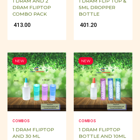
1 DRAM AND 2
1 DRAM FLIP TOP &
DRAM FLIPTOP
5ML DROPPER
COMBO PACK
BOTTLE
₹ 413.00
₹ 401.20
NEW
NEW
COMBOS
COMBOS
1 DRAM FLIPTOP
1 DRAM FLIPTOP
AND 30 ML
BOTTLE AND 10ML