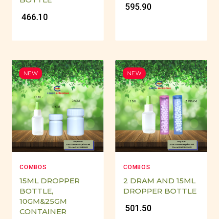
₹ 595.90
₹ 466.10
NEW
NEW
COMBOS
COMBOS
15ML DROPPER
2 DRAM AND 15ML
BOTTLE,
DROPPER BOTTLE
10GM&25GM
₹ 501.50
CONTAINER