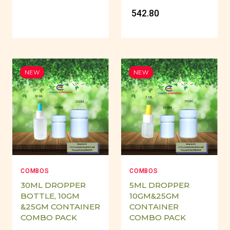
₹ 542.80
NEW
NEW
COMBOS
COMBOS
30ML DROPPER
5ML DROPPER
BOTTLE, 10GM
10GM&25GM
&25GM CONTAINER
CONTAINER
COMBO PACK
COMBO PACK