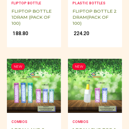
FLIPTOP BOTTLE
PLASTIC BOTTLES
FLIPTOP BOTTLE
FLIPTOP BOTTLE 2
1DRAM (PACK OF
DRAM(PACK OF
100)
100)
₹ 188.80
₹ 224.20
NEW
NEW
COMBOS
COMBOS