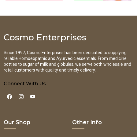
Cosmo Enterprises
Since 1997, Cosmo Enterprises has been dedicated to supplying
reliable Homoeopathic and Ayurvedic essentials. From medicine
bottles to sugar of milk and globules, we serve both wholesale and
retail customers with quality and timely delivery.
Connect With Us
Our Shop
Other Info