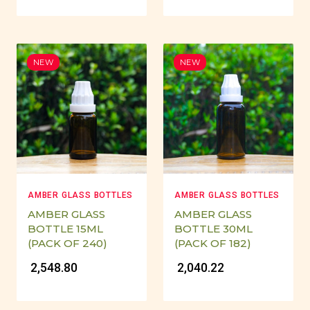
NEW
NEW
AMBER GLASS BOTTLES
AMBER GLASS BOTTLES
AMBER GLASS
AMBER GLASS
BOTTLE 15ML
BOTTLE 30ML
(PACK OF 240)
(PACK OF 182)
₹ 2,548.80
₹ 2,040.22