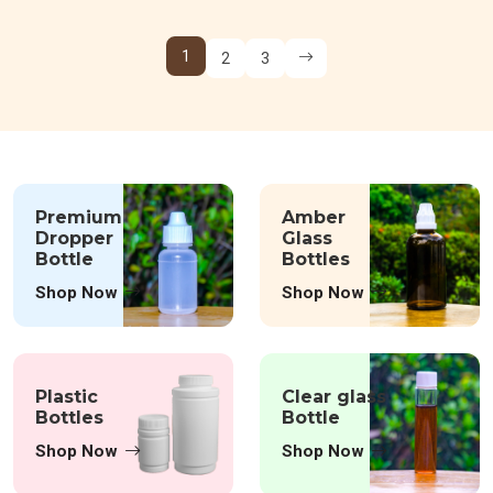
1
2
3
Premium
Amber
Dropper
Glass
Bottle
Bottles
Shop Now
Shop Now
Plastic
Clear glass
Bottles
Bottle
Shop Now
Shop Now