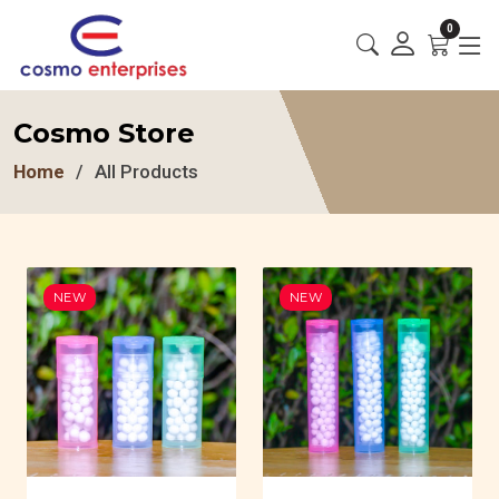
0
Cosmo Store
Home
All Products
NEW
NEW