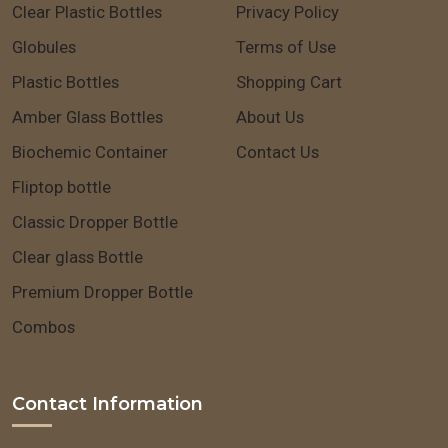
Clear Plastic Bottles
Privacy Policy
Globules
Terms of Use
Plastic Bottles
Shopping Cart
Amber Glass Bottles
About Us
Biochemic Container
Contact Us
Fliptop bottle
Classic Dropper Bottle
Clear glass Bottle
Premium Dropper Bottle
Combos
Contact Information