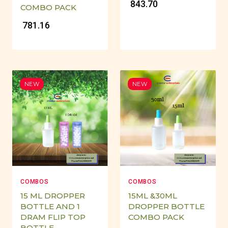
₹ 843.70
COMBO PACK
₹ 781.16
NEW
NEW
COMBOS
COMBOS
15 ML DROPPER
15ML &30ML
BOTTLE AND 1
DROPPER BOTTLE
DRAM FLIP TOP
COMBO PACK
BOTTLE